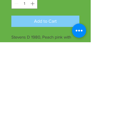
Add to Cart
Stevens D 1980, Peach pink with
deep red eyezone, 5 1/2" bloom, 27"
ht., midseason, dormant, Tet