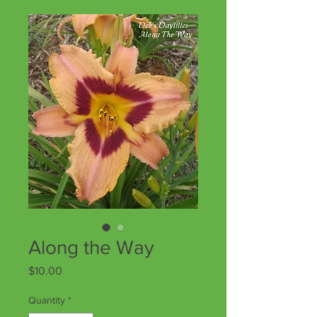
Along the Way
Price
$10.00
Quantity
*