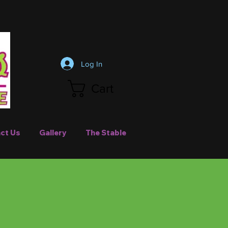
Log In
Cart
ct Us
Gallery
The Stable