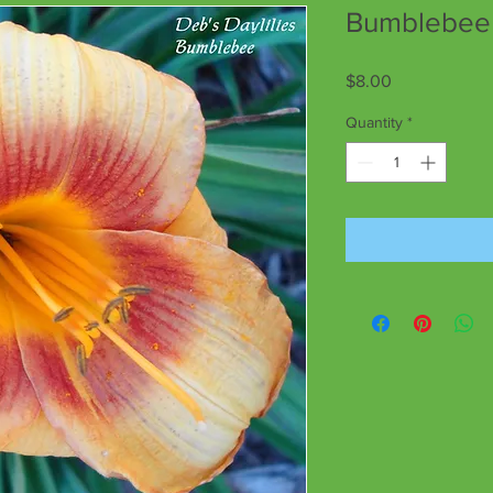
Bumblebee
Price
$8.00
Quantity
*