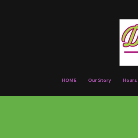
HOME
Our Story
Hours