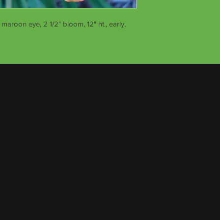
maroon eye, 2 1/2" bloom, 12" ht., early,