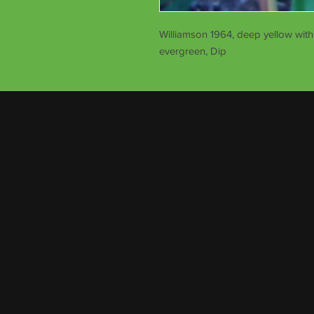
Williamson 1964, deep yellow with 
evergreen, Dip