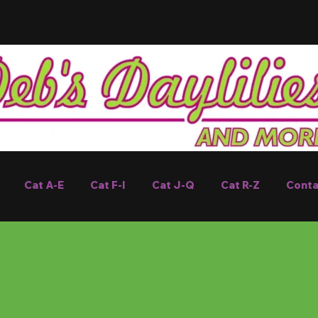
Cat A-E
Cat F-I
Cat J-Q
Cat R-Z
Conta