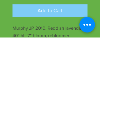
Add to Cart
Murphy JP 2010, Reddish lavender,
40" ht., 7" bloom, rebloomer,
midseason, semi-evergreen, Dip