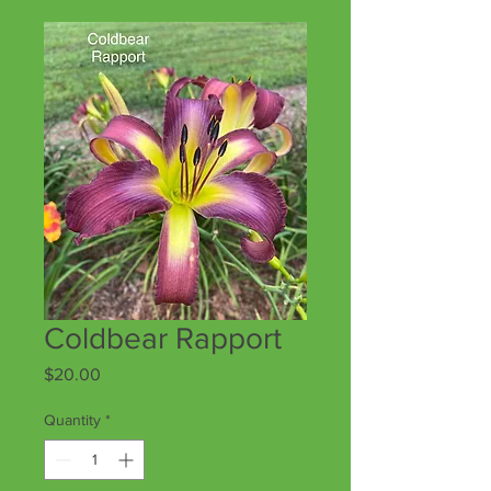
Coldbear Rapport
Price
$20.00
Quantity
*