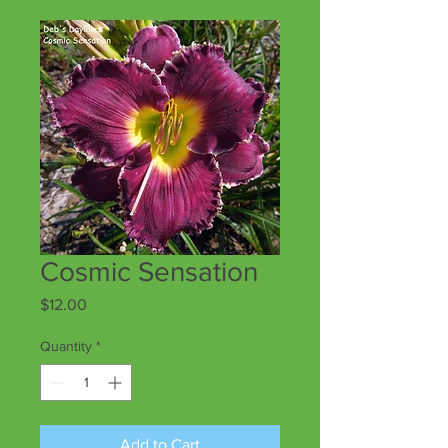
Cosmic Sensation
Price
$12.00
Quantity
*
Add to Cart