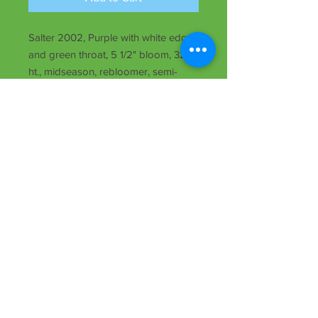
Salter 2002, Purple with white edge
and green throat, 5 1/2" bloom, 32"
ht., midseason, rebloomer, semi-
evergreen, Tet