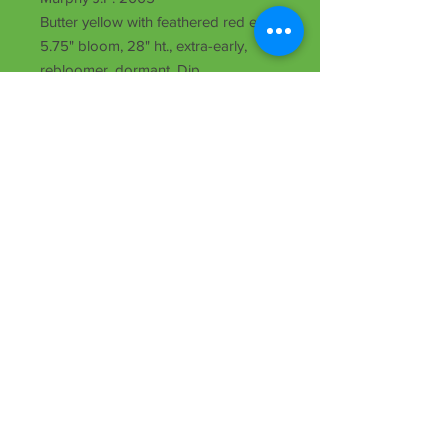
Butter yellow with feathered red eye,
5.75" bloom, 28" ht., extra-early,
rebloomer, dormant, Dip