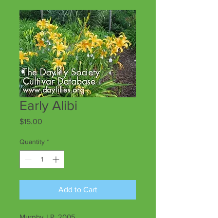
Early Alibi
Price
$15.00
Quantity
*
Add to Cart
Murphy J.P. 2005