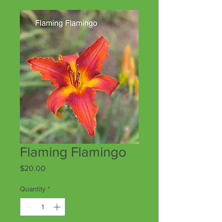
Flaming Flamingo
Price
$20.00
Quantity
*