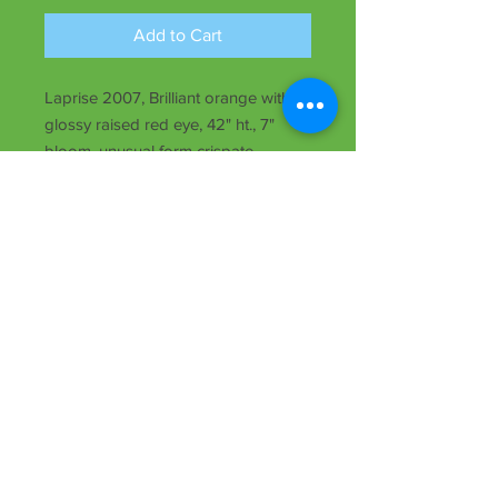
Add to Cart
Laprise 2007, Brilliant orange with
glossy raised red eye, 42" ht., 7"
bloom, unusual form crispate,
midseason, Tet, semi-evergreen