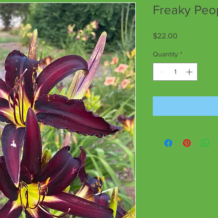
Freaky Peo
Price
$22.00
Quantity
*