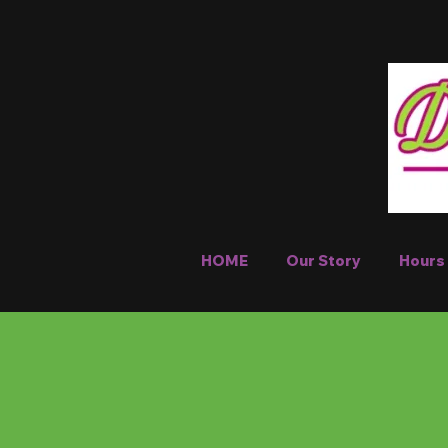
HOME
Our Story
Hours