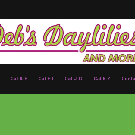
Cat A-E
Cat F-I
Cat J-Q
Cat R-Z
Conta