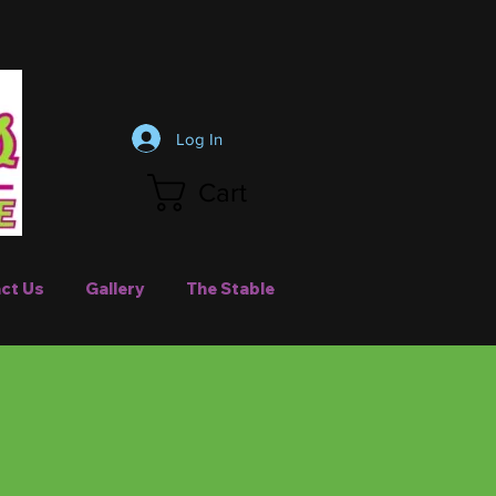
Log In
Cart
ct Us
Gallery
The Stable