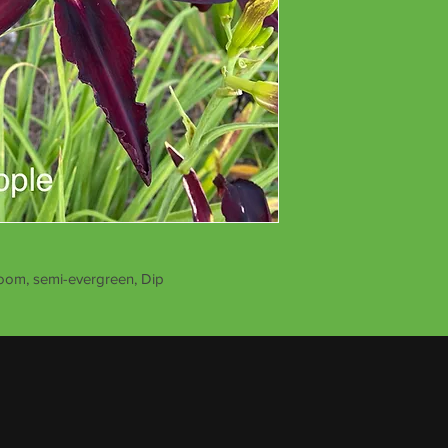
loom, semi-evergreen, Dip