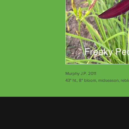
Murphy J.P. 2011
43" ht., 8" bloom, midseason, reb