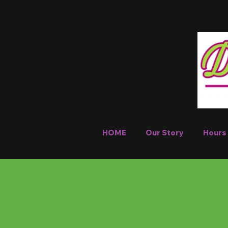
HOME
Our Story
Hours