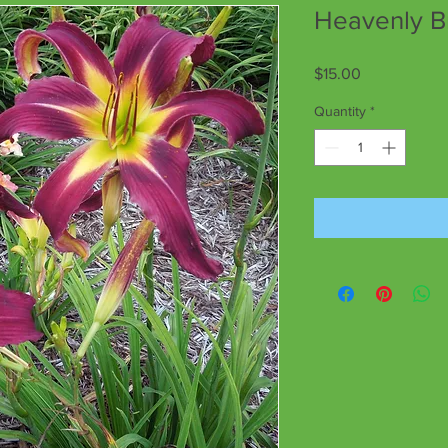
Heavenly B
Price
$15.00
Quantity
*