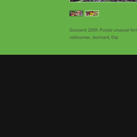
Gossard 2001, Purple unusual form
rebloomer, dormant, Dip