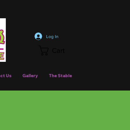
Log In
Cart
ct Us
Gallery
The Stable