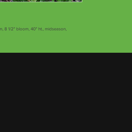
, 8 1/2" bloom, 40" ht., midseason,