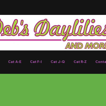
Cat A-E
Cat F-I
Cat J-Q
Cat R-Z
Conta