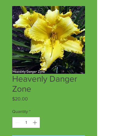
Heavenly Danger
Zone
Price
$20.00
Quantity
*