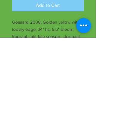
Add to Cart
Gossard 2008, Golden yellow with
toothy edge, 34" ht., 6.5" bloom,
fragrant, mid-late season, dormant,
Tet