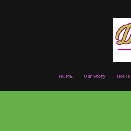
HOME
Our Story
Hours