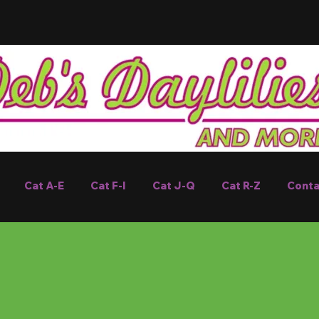
Cat A-E
Cat F-I
Cat J-Q
Cat R-Z
Conta