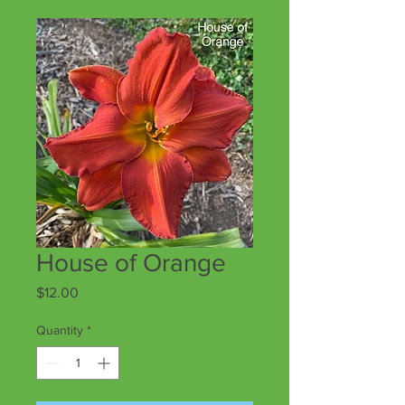
House of Orange
Price
$12.00
Quantity
*