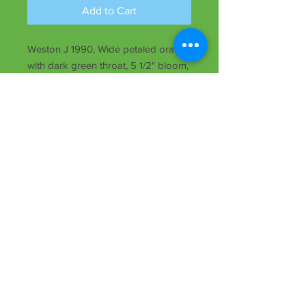
Add to Cart
Weston J 1990, Wide petaled orange
with dark green throat, 5 1/2" bloom,
midseason, rebloomer, dormant, Dip