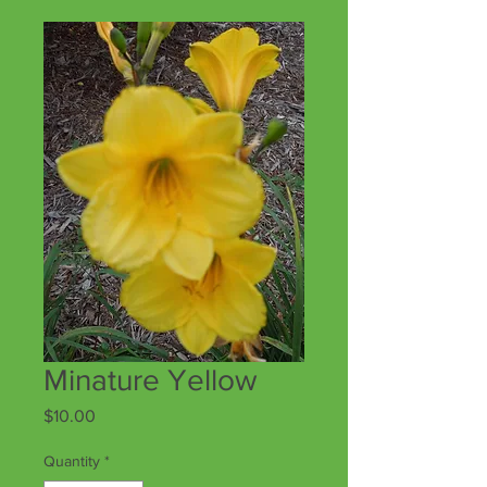
Minature Yellow
Price
$10.00
Quantity
*