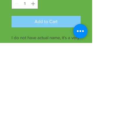
Add to Cart
I do not have actual name, it's a very
cute small yellow daylily, extended
bloom, early and will also rebloom