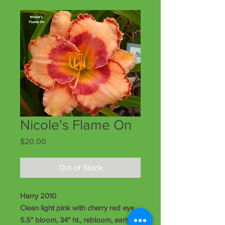
Nicole's Flame On
Price
$20.00
Out of Stock
Harry 2010
Clean light pink with cherry red eye,
5.5" bloom, 34" ht., rebloom, early-