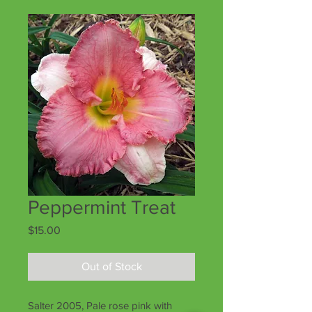
Peppermint Treat
Price
$15.00
Out of Stock
Salter 2005, Pale rose pink with