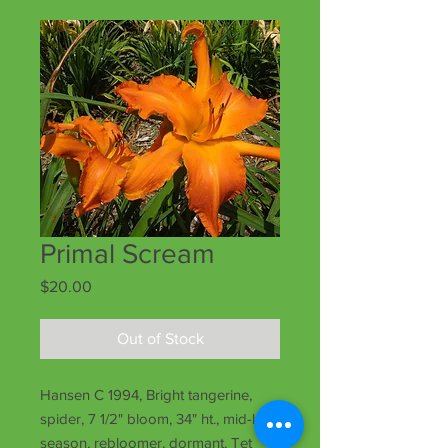
Primal Scream
Price
$20.00
Out of Stock
Hansen C 1994, Bright tangerine,
spider, 7 1/2" bloom, 34" ht., mid-late
season, rebloomer, dormant, Tet