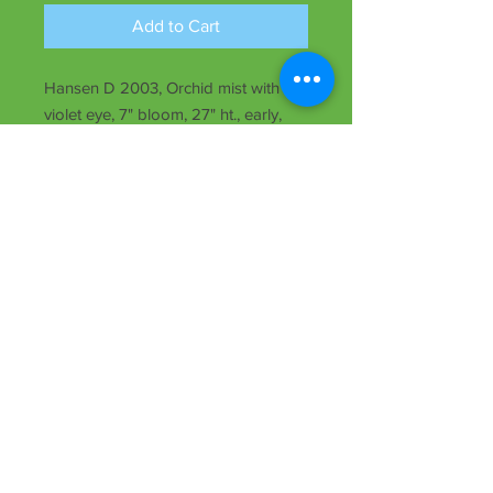
Add to Cart
Hansen D 2003, Orchid mist with
violet eye, 7" bloom, 27" ht., early,
rebloomer, semi-evergreen, Tet