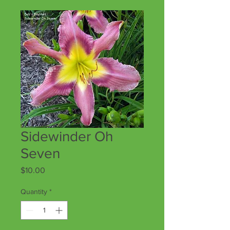
Sidewinder Oh
Seven
Price
$10.00
Quantity
*