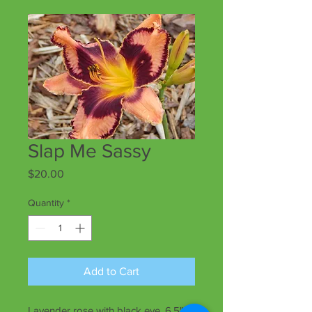
Slap Me Sassy
Price
$20.00
Quantity
*
Add to Cart
Lavender rose with black eye, 6.5"