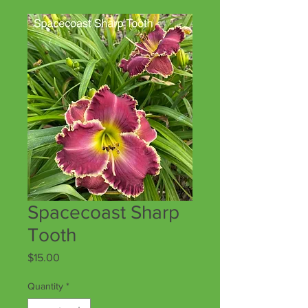
Spacecoast Sharp
Tooth
Price
$15.00
Quantity
*