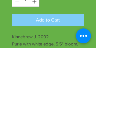
Add to Cart
Kinnebrew J. 2002
Purle with white edge, 5.5" bloom,
22" ht., rebloomer, early, evergreen,
Tet