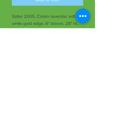
Salter 2005, Cream lavender with
white gold edge, 6" bloom, 28" ht.,
rebloomer, evergreen, Tet