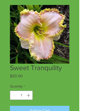
Sweet Tranquility
Price
$20.00
Quantity
*
Add to Cart