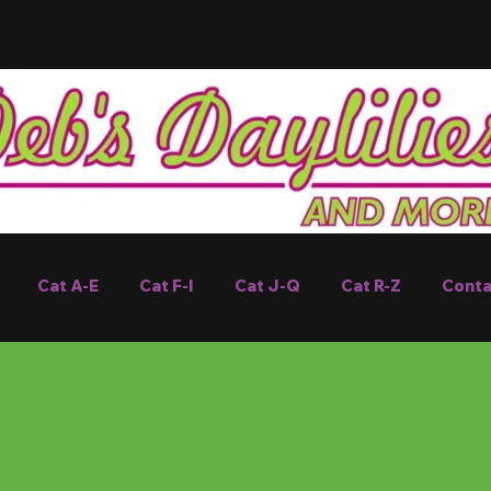
Cat A-E
Cat F-I
Cat J-Q
Cat R-Z
Conta