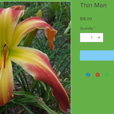
Thin Man
Price
$18.00
Quantity
*