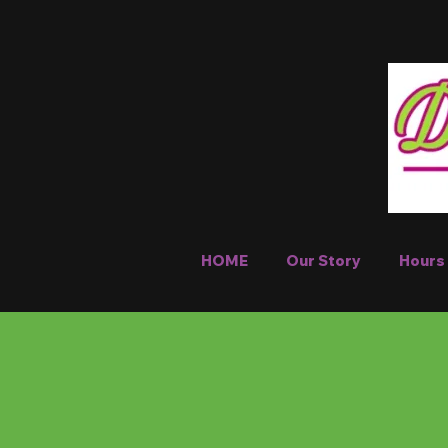
HOME
Our Story
Hours