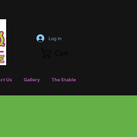
Log In
Cart
ct Us
Gallery
The Stable