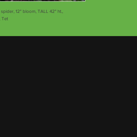
pider, 12" bloom, TALL 42" ht.,
 Tet