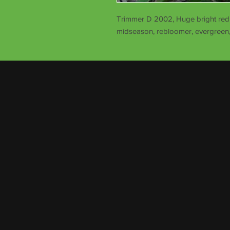
Trimmer D 2002, Huge bright red s
midseason, rebloomer, evergreen,