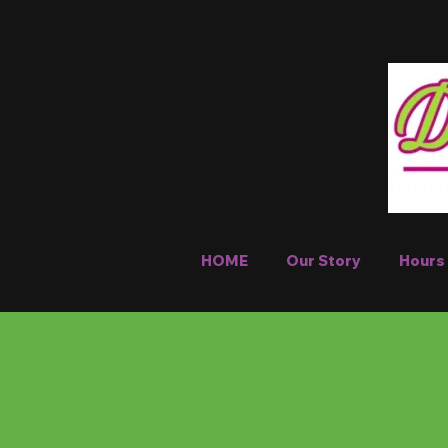
HOME
Our Story
Hours