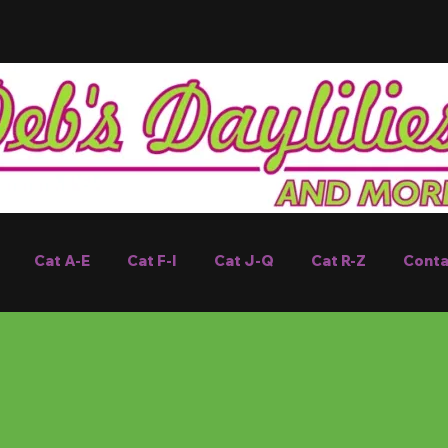
Cat A-E
Cat F-I
Cat J-Q
Cat R-Z
Conta