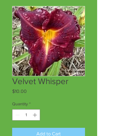
Velvet Whisper
Price
$10.00
Quantity
*
Add to Cart