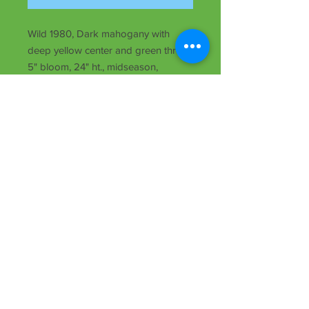
Wild 1980, Dark mahogany with
deep yellow center and green throat,
5" bloom, 24" ht., midseason,
dormant, Dip