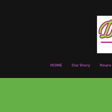
HOME
Our Story
Hours