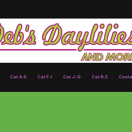
Cat A-E
Cat F-I
Cat J-Q
Cat R-Z
Conta