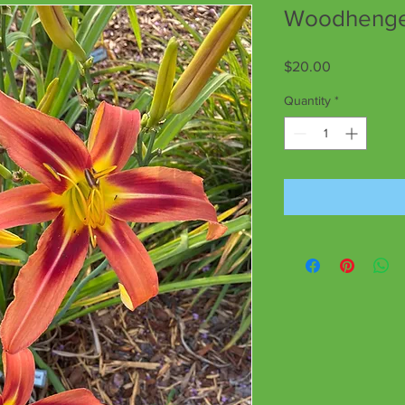
Woodhenge 
Price
$20.00
Quantity
*