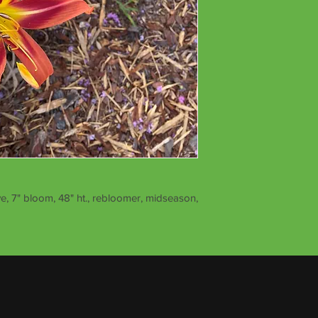
e, 7" bloom, 48" ht., rebloomer, midseason,