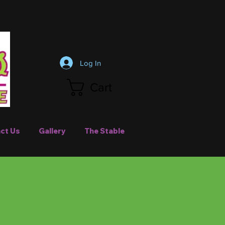
Log In
Cart
ct Us
Gallery
The Stable