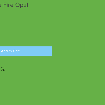
Fire Opal
Add to Cart