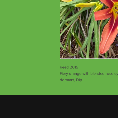
Reed 2015
Fiery orange with blended rose ey
dormant, Dip