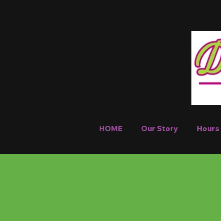
HOME
Our Story
Hours