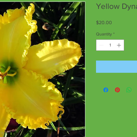
Yellow Dy
Price
$20.00
Quantity
*