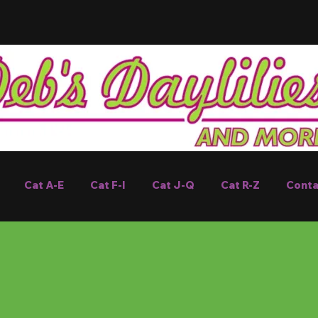
Cat A-E
Cat F-I
Cat J-Q
Cat R-Z
Conta