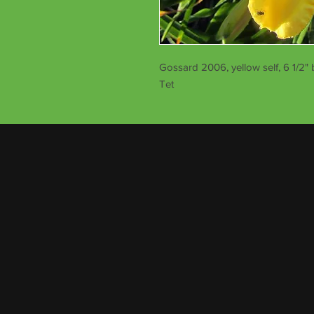
Gossard 2006, yellow self, 6 1/2" 
Tet