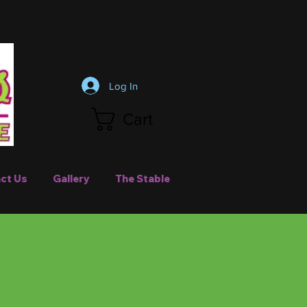
Log In
Cart
ct Us
Gallery
The Stable