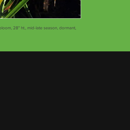
bloom, 28" ht., mid-late season, dormant,