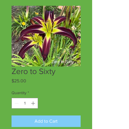
Zero to Sixty
Price
$25.00
Quantity
*
Add to Cart