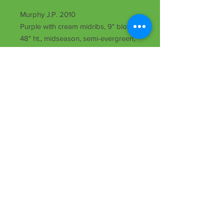
Murphy J.P. 2010
Purple with cream midribs, 9" bloom,
48" ht., midseason, semi-evergreen,
Dip